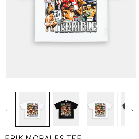
ERIK MORALES TEE