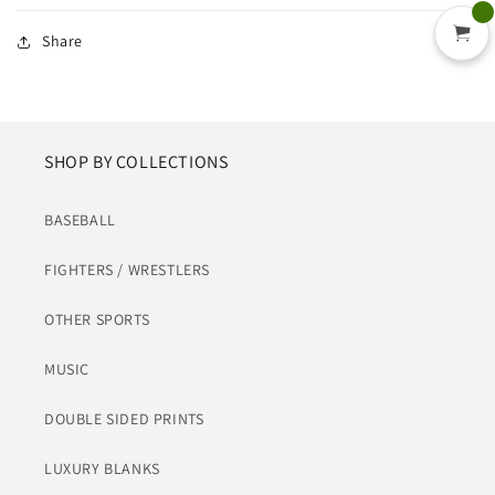
Share
SHOP BY COLLECTIONS
BASEBALL
FIGHTERS / WRESTLERS
OTHER SPORTS
MUSIC
DOUBLE SIDED PRINTS
LUXURY BLANKS