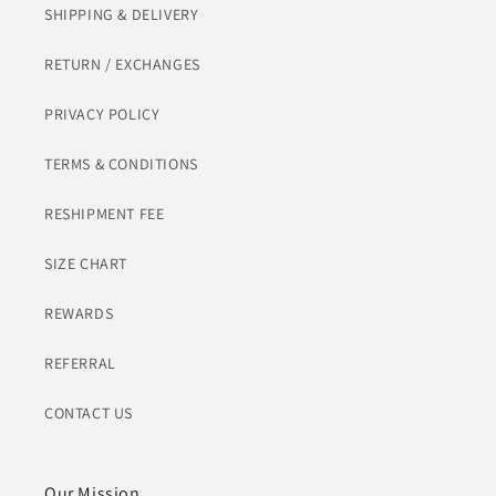
SHIPPING & DELIVERY
RETURN / EXCHANGES
PRIVACY POLICY
TERMS & CONDITIONS
RESHIPMENT FEE
SIZE CHART
REWARDS
REFERRAL
CONTACT US
Our Mission