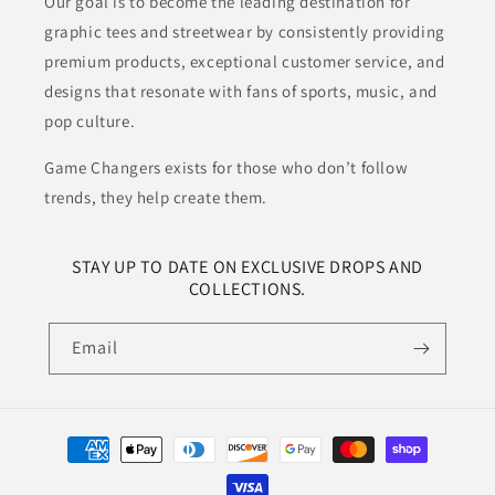
Our goal is to become the leading destination for
graphic tees and streetwear by consistently providing
premium products, exceptional customer service, and
designs that resonate with fans of sports, music, and
pop culture.
Game Changers exists for those who don’t follow
trends, they help create them.
STAY UP TO DATE ON EXCLUSIVE DROPS AND
COLLECTIONS.
Email
Payment
methods