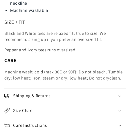
neckline
Machine washable
SIZE + FIT
Black and White tees are relaxed fit; true to size. We
recommend sizing up
if you prefer an oversized fit.
Pepper and Ivory tees runs oversized.
CARE
Machine wash: cold (max 30C or 90F); Do not bleach. Tumble
dry: low heat; Iron, steam or dry: low heat; Do not dryclean.
Shipping & Returns
Size Chart
Care Instructions