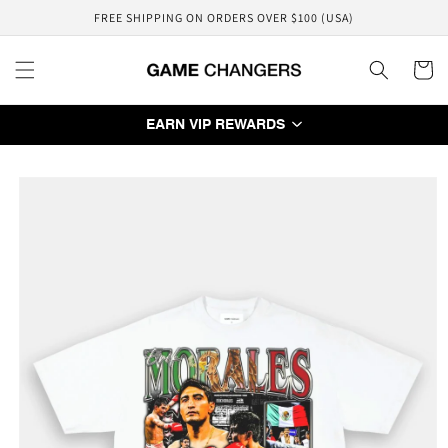
Skip to
FREE SHIPPING ON ORDERS OVER $100 (USA)
content
Cart
EARN VIP REWARDS
Skip to
product
information