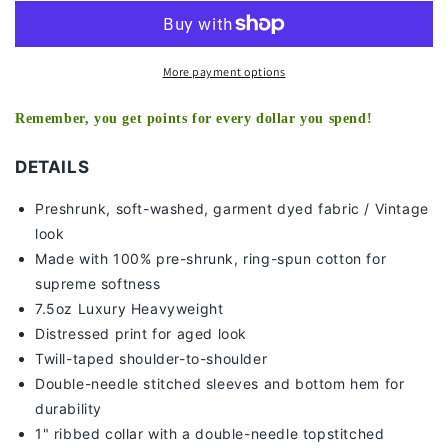
TEE
TEE
More payment options
Remember, you get points for every dollar you spend!
DETAILS
Preshrunk, soft-washed, g
arment dyed fabric / Vintage
look
Made with 100% pre-shrunk, ring-spun cotton for
supreme softness
7
.5oz Luxury Heavyweight
Distressed print for aged look
Twill-taped shoulder-to-shoulder
Double-needle stitched sleeves and bottom hem for
durability
1" ribbed collar with a double-needle topstitched