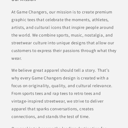
At Game Changers, our mission is to create premium
graphic tees that celebrate the moments, athletes,
artists, and cultural icons that inspire people around
the world. We combine sports, music, nostalgia, and
streetwear culture into unique designs that allow our
customers to express their passions through what they
wear.
We believe great apparel should tell a story. That’s
why every Game Changers design is created with a
focus on originality, quality, and cultural relevance.
From sports tees and rap tees to retro tees and
vintage-inspired streetwear, we strive to deliver
apparel that sparks conversations, creates
connections, and stands the test of time.