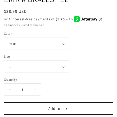
Regular
$38.99 USD
price
Shipping
calculated at checkout.
Color
Size
Quantity
Decrease
Increase
quantity
quantity
for
for
ERIK
ERIK
Add to cart
MORALES
MORALES