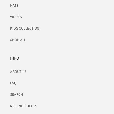
HATS
VIBRAS
KIDS COLLECTION
SHOP ALL
INFO
ABOUT US
FAQ
SEARCH
REFUND POLICY