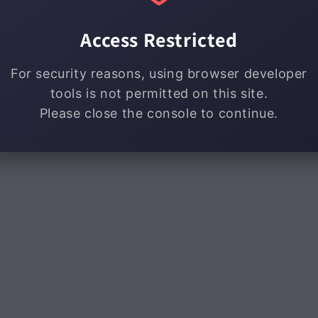
Access Restricted
For security reasons, using browser developer
tools is not permitted on this site.
Please close the console to continue.