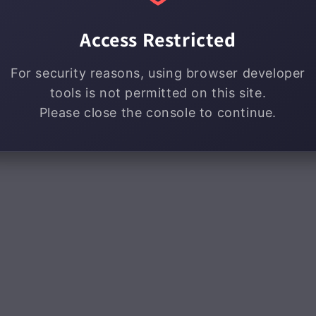
Access Restricted
For security reasons, using browser developer
tools is not permitted on this site.
Please close the console to continue.