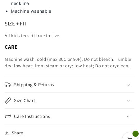
neckline
Machine washable
SIZE + FIT
All kids tees fit true to size.
CARE
Machine wash: cold (max 30C or 90F); Do not bleach. Tumble
dry: low heat; Iron, steam or dry: low heat; Do not dryclean.
Shipping & Returns
Size Chart
Care Instructions
Share