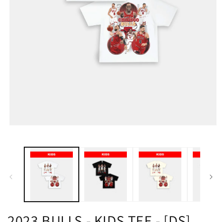
2023 BULLS - KIDS TEE - [DS]