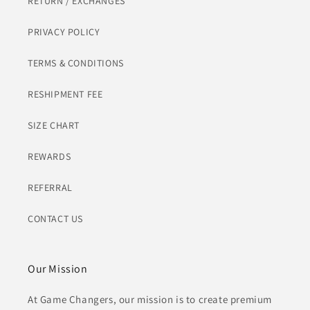
RETURN / EXCHANGES
PRIVACY POLICY
TERMS & CONDITIONS
RESHIPMENT FEE
SIZE CHART
REWARDS
REFERRAL
CONTACT US
Our Mission
At Game Changers, our mission is to create premium