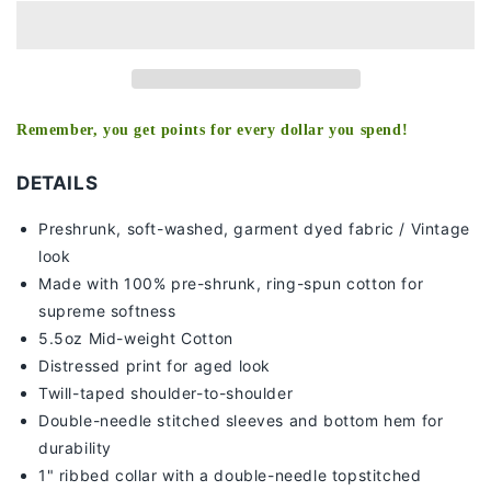
-
-
KIDS
KIDS
TEE
TEE
-
-
[DS]
[DS]
Remember, you get points for every dollar you spend!
DETAILS
Preshrunk, soft-washed, g
arment dyed fabric / Vintage
look
Made with 100% pre-shrunk, ring-spun cotton for
supreme softness
5.5oz Mid-weight Cotton
Distressed print for aged look
Twill-taped shoulder-to-shoulder
Double-needle stitched sleeves and bottom hem for
durability
1" ribbed collar with a double-needle topstitched