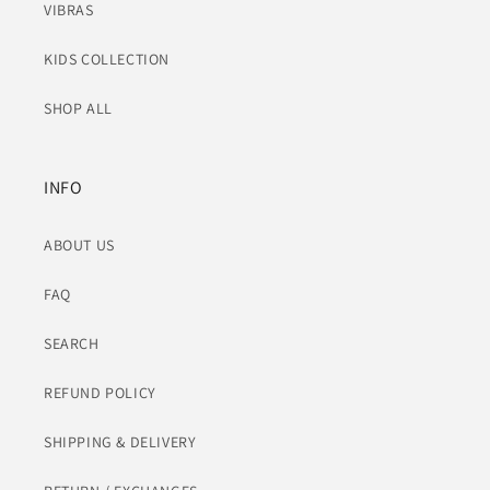
VIBRAS
KIDS COLLECTION
SHOP ALL
INFO
ABOUT US
FAQ
SEARCH
REFUND POLICY
SHIPPING & DELIVERY