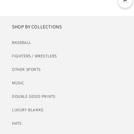
SHOP BY COLLECTIONS
BASEBALL
FIGHTERS / WRESTLERS
OTHER SPORTS
MUSIC
DOUBLE SIDED PRINTS
LUXURY BLANKS
HATS