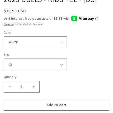
Regular
$38.99 USD
price
Shipping
calculated at checkout.
Color
Size
Quantity
Decrease
Increase
quantity
quantity
for
for
2023
2023
Add to cart
BULLS
BULLS