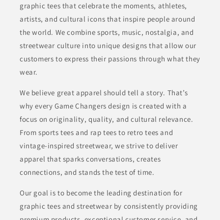
graphic tees that celebrate the moments, athletes,
artists, and cultural icons that inspire people around
the world. We combine sports, music, nostalgia, and
streetwear culture into unique designs that allow our
customers to express their passions through what they
wear.
We believe great apparel should tell a story. That’s
why every Game Changers design is created with a
focus on originality, quality, and cultural relevance.
From sports tees and rap tees to retro tees and
vintage-inspired streetwear, we strive to deliver
apparel that sparks conversations, creates
connections, and stands the test of time.
Our goal is to become the leading destination for
graphic tees and streetwear by consistently providing
premium products, exceptional customer service, and