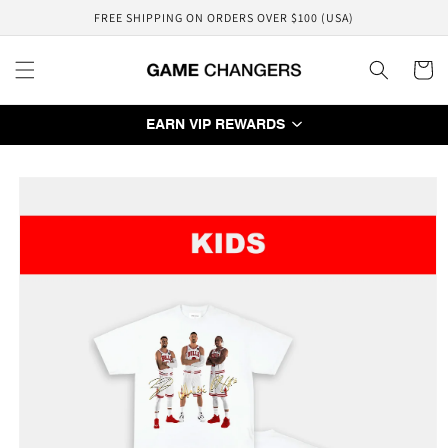
Skip to
FREE SHIPPING ON ORDERS OVER $100 (USA)
content
Cart
EARN VIP REWARDS
Skip to
product
information